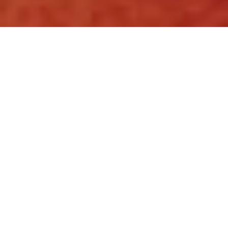
Datenschutz