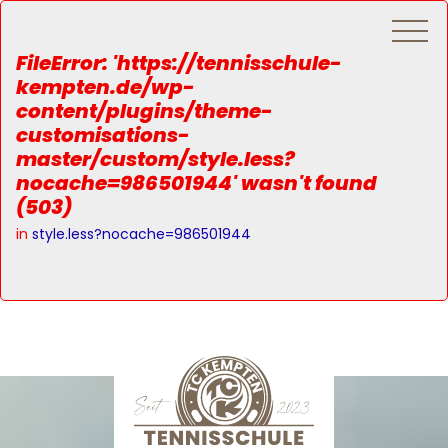
FileError: 'https://tennisschule-
kempten.de/wp-
content/plugins/theme-
customisations-
master/custom/style.less?
nocache=986501944' wasn't found
(503)
in
style.less?nocache=986501944