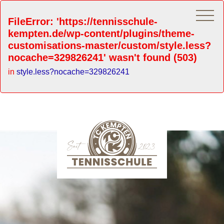
FileError: 'https://tennisschule-
kempten.de/wp-content/plugins/theme-
customisations-master/custom/style.less?
nocache=329826241' wasn't found (503)
in
style.less?nocache=329826241