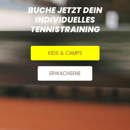
BUCHE JETZT DEIN
INDIVIDUELLES
TENNISTRAINING
KIDS & CAMPS
ERWACHSENE